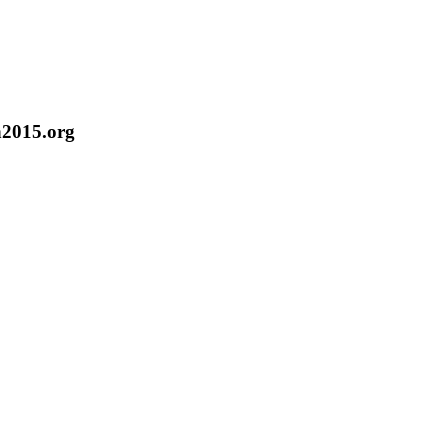
n2015.org