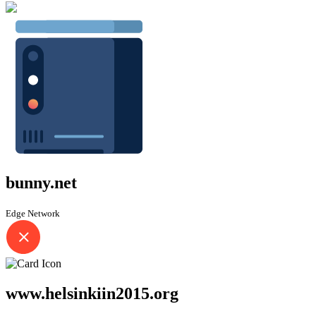
bunny.net
Edge Network
www.helsinkiin2015.org